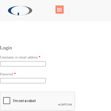
Login
Username or email address
*
Password
*