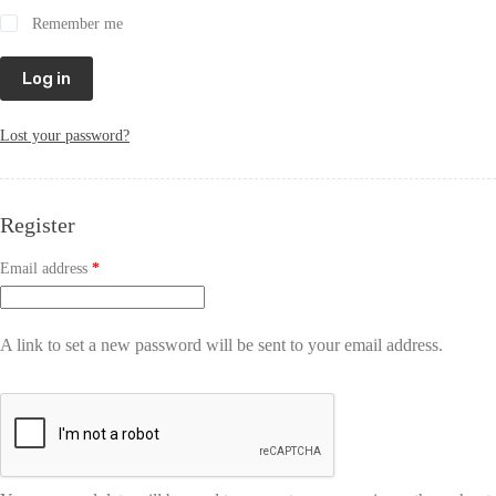
Remember me
Log in
Lost your password?
Register
Email address
*
A link to set a new password will be sent to your email address.