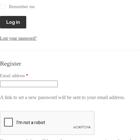
Remember me
Log in
Lost your password?
Register
Email address
*
A link to set a new password will be sent to your email address.