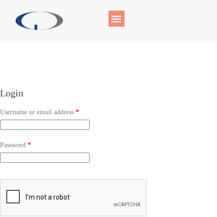
Login
Username or email address
*
Password
*