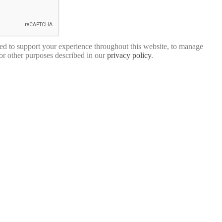
sed to support your experience throughout this website, to manage
for other purposes described in our
privacy policy
.