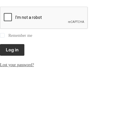
Remember me
Log in
Lost your password?