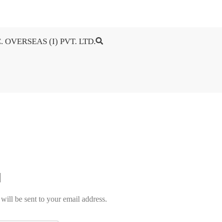
. OVERSEAS (I) PVT. LTD.
will be sent to your email address.