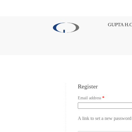
GUPTA H.C
Register
Email address
*
A link to set a new password 