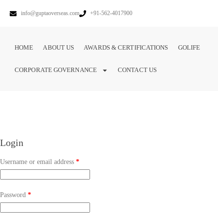
info@guptaoverseas.com
+91-562-4017900
HOME
ABOUT US
AWARDS & CERTIFICATIONS
GOLIFE
CORPORATE GOVERNANCE
CONTACT US
Login
Username or email address
*
Password
*