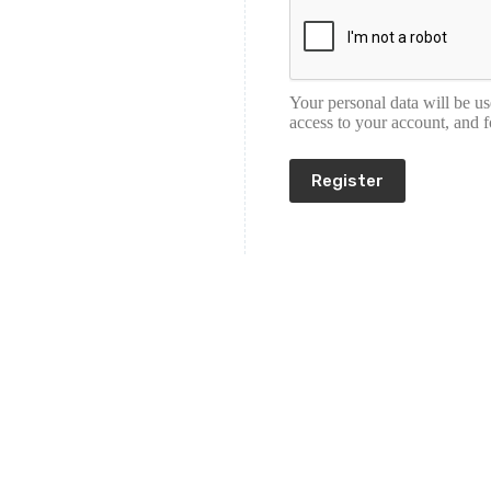
Your personal data will be u
access to your account, and 
Register