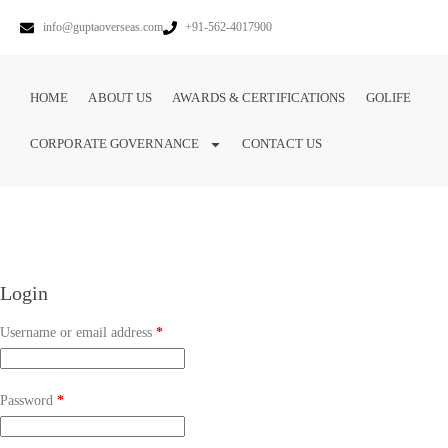
info@guptaoverseas.com
+91-562-4017900
HOME
ABOUT US
AWARDS & CERTIFICATIONS
GOLIFE
CORPORATE GOVERNANCE
CONTACT US
Login
Username or email address
*
Password
*