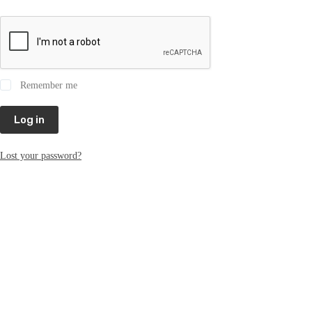
Remember me
Log in
Lost your password?