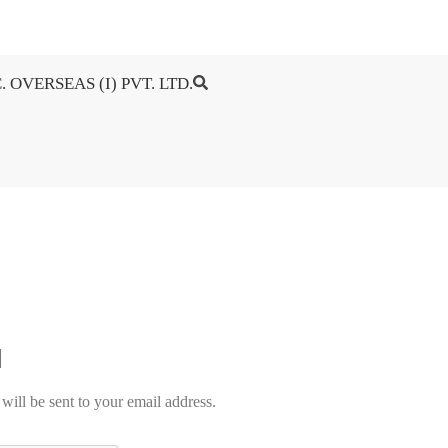
. OVERSEAS (I) PVT. LTD.
will be sent to your email address.