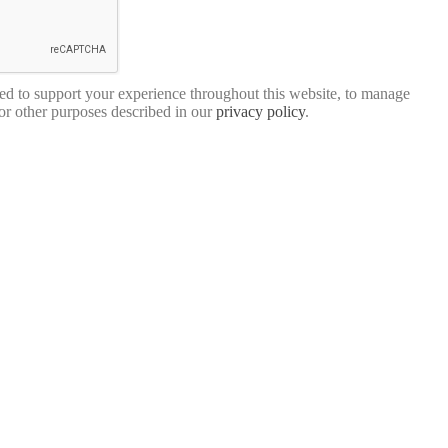
sed to support your experience throughout this website, to manage
for other purposes described in our
privacy policy
.