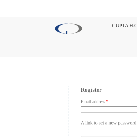
GUPTA H.C
Register
Email address
*
A link to set a new password 