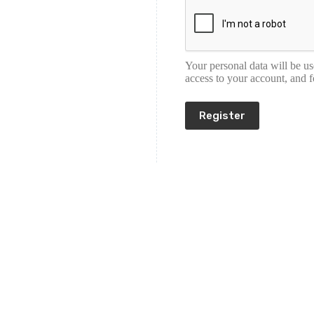
Your personal data will be u
access to your account, and 
Register