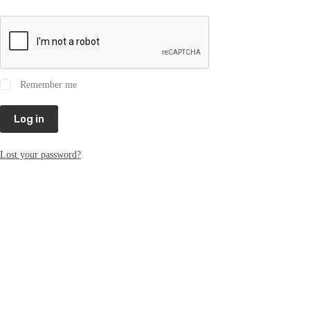
Remember me
Log in
Lost your password?