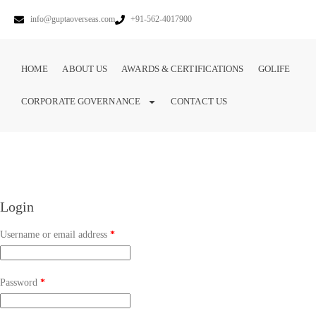
info@guptaoverseas.com
+91-562-4017900
HOME
ABOUT US
AWARDS & CERTIFICATIONS
GOLIFE
CORPORATE GOVERNANCE
CONTACT US
Login
Username or email address
*
Password
*