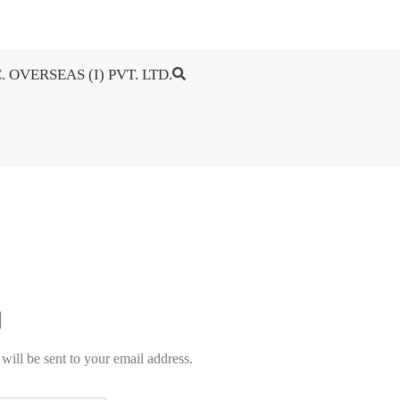
. OVERSEAS (I) PVT. LTD.
will be sent to your email address.