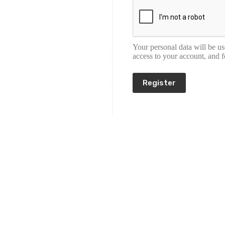
Your personal data will be u
access to your account, and 
Register