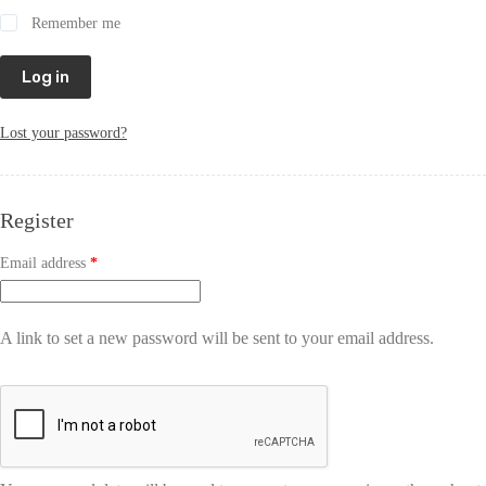
Remember me
Log in
Lost your password?
Register
Email address
*
A link to set a new password will be sent to your email address.