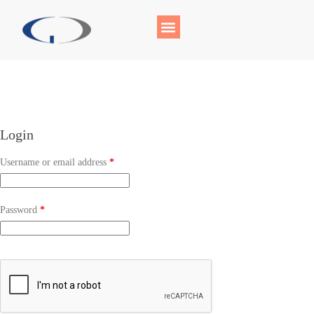
Login
Username or email address
*
Password
*