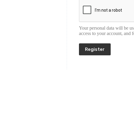
Your personal data will be u
access to your account, and 
Register