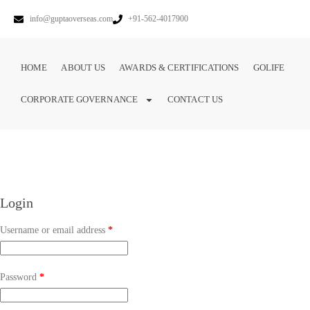
info@guptaoverseas.com
+91-562-4017900
HOME
ABOUT US
AWARDS & CERTIFICATIONS
GOLIFE
CORPORATE GOVERNANCE
CONTACT US
Login
Username or email address
*
Password
*