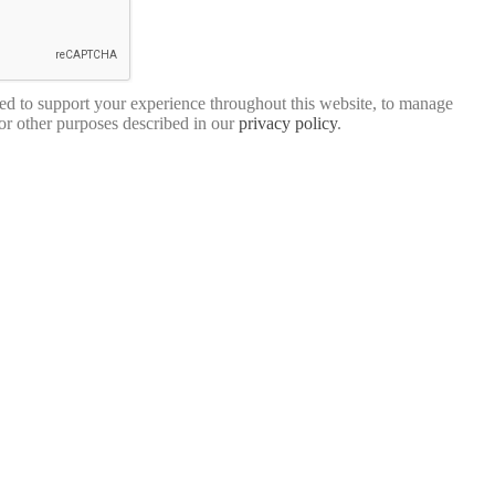
sed to support your experience throughout this website, to manage
for other purposes described in our
privacy policy
.