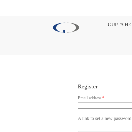
GUPTA H.C
Register
Email address
*
A link to set a new password 