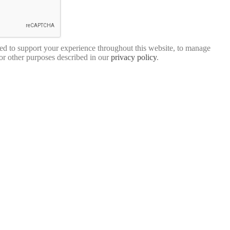
sed to support your experience throughout this website, to manage
for other purposes described in our
privacy policy
.