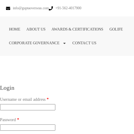
info@guptaoverseas.com
+91-562-4017900
HOME
ABOUT US
AWARDS & CERTIFICATIONS
GOLIFE
CORPORATE GOVERNANCE
CONTACT US
Login
Username or email address
*
Password
*