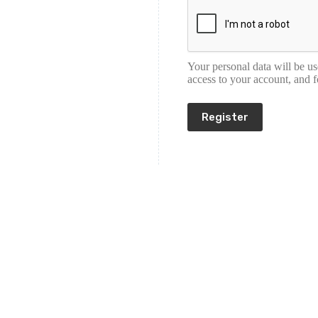
Your personal data will be u
access to your account, and 
Register