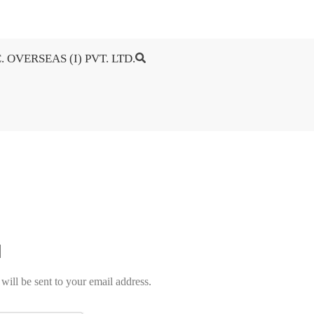
. OVERSEAS (I) PVT. LTD.
will be sent to your email address.