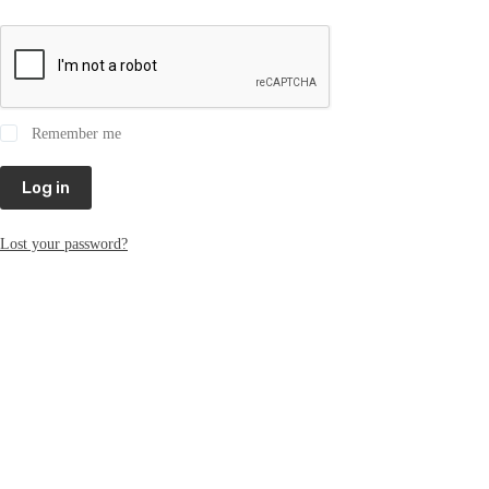
Remember me
Log in
Lost your password?