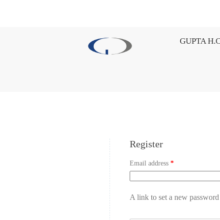
GUPTA H.C
Register
Email address
*
A link to set a new password 