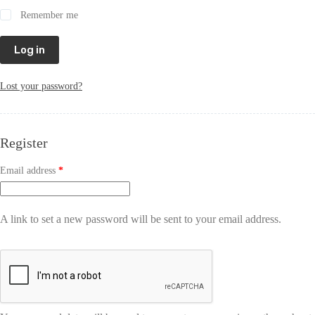
Remember me
Log in
Lost your password?
Register
Email address
*
A link to set a new password will be sent to your email address.