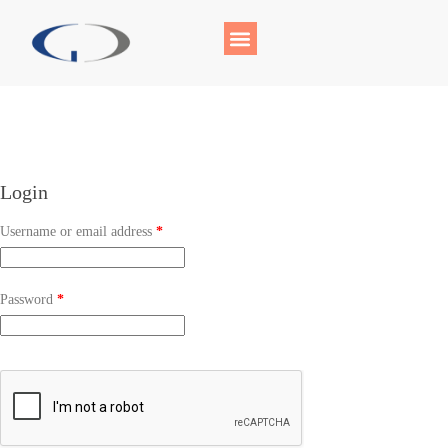
Login
Username or email address
*
Password
*