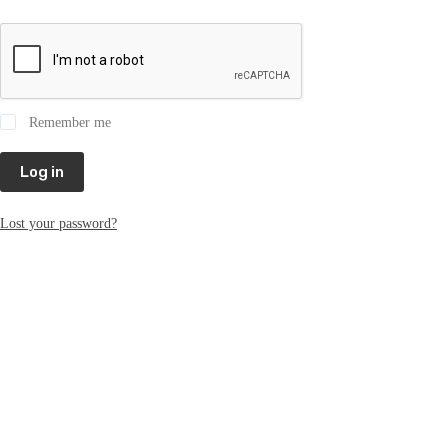
Remember me
Log in
Lost your password?