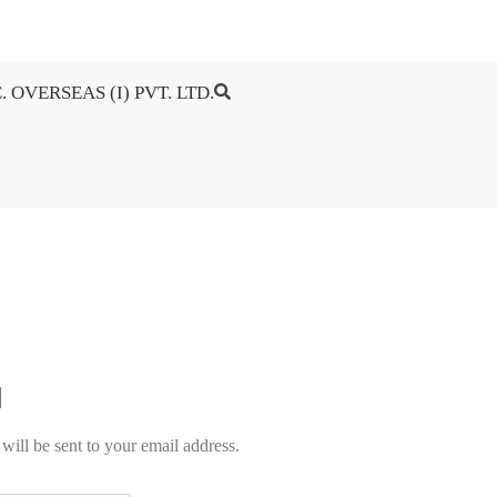
. OVERSEAS (I) PVT. LTD.
will be sent to your email address.