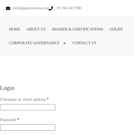
info@guptaoverseas.com
+91-562-4017900
HOME
ABOUT US
AWARDS & CERTIFICATIONS
GOLIFE
CORPORATE GOVERNANCE
CONTACT US
Login
Username or email address
*
Password
*