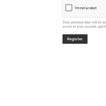
Your personal data will be u
access to your account, and 
Register