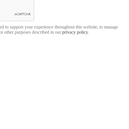
sed to support your experience throughout this website, to manage
for other purposes described in our
privacy policy
.