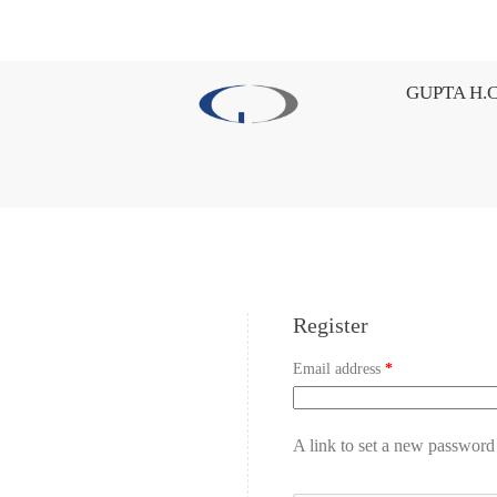
GUPTA H.C
Register
Email address
*
A link to set a new password 