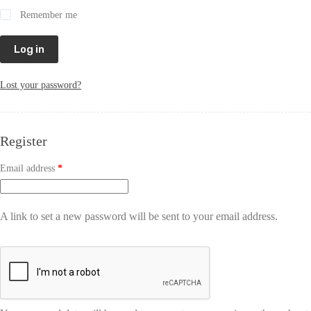
Remember me
Log in
Lost your password?
Register
Email address
*
A link to set a new password will be sent to your email address.