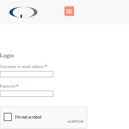
Login
Username or email address
*
Password
*