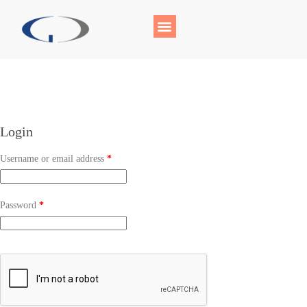
Login
Username or email address
*
Password
*