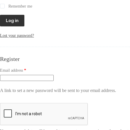
Remember me
Log in
Lost your password?
Register
Email address
*
A link to set a new password will be sent to your email address.