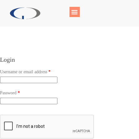
Login
Username or email address
*
Password
*