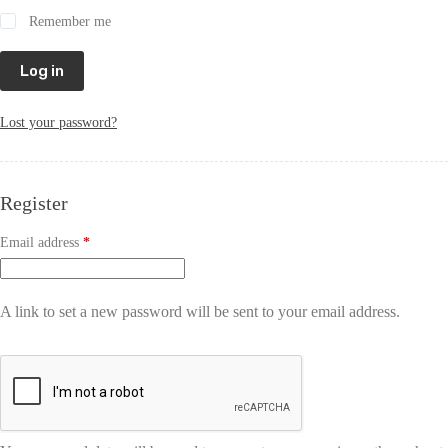
Remember me
Log in
Lost your password?
Register
Email address
*
A link to set a new password will be sent to your email address.