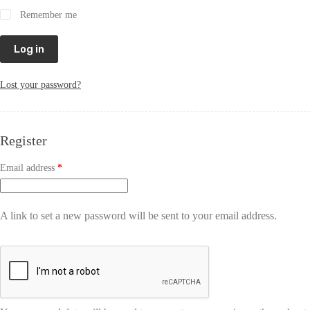
Remember me
Log in
Lost your password?
Register
Email address
*
A link to set a new password will be sent to your email address.