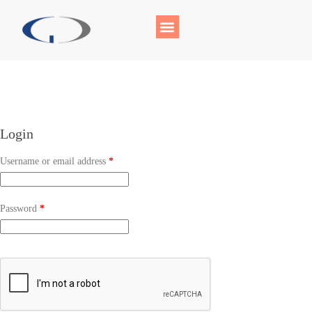
Login
Username or email address
*
Password
*