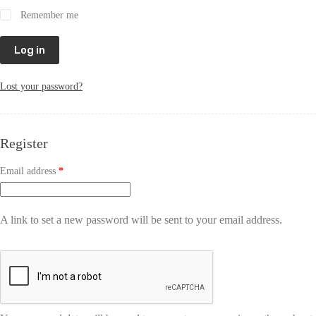
Remember me
Log in
Lost your password?
Register
Email address
*
A link to set a new password will be sent to your email address.