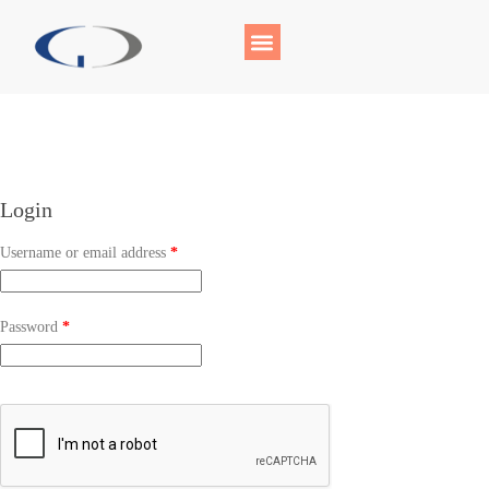
Login
Username or email address
*
Password
*