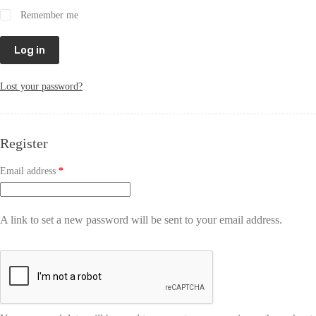
Remember me
Log in
Lost your password?
Register
Email address
*
A link to set a new password will be sent to your email address.