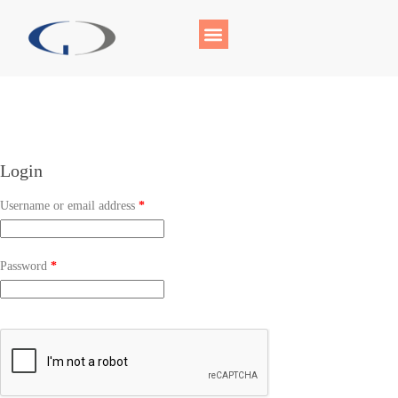
Login
Username or email address
*
Password
*