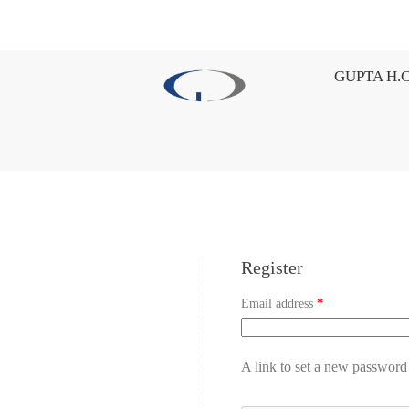
GUPTA H.C
Register
Email address
*
A link to set a new password 