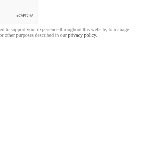
sed to support your experience throughout this website, to manage
for other purposes described in our
privacy policy
.