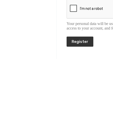
Your personal data will be u
access to your account, and 
Register