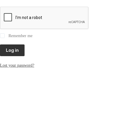
Remember me
Log in
Lost your password?