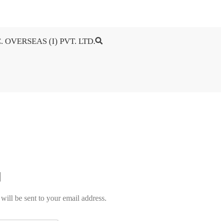
. OVERSEAS (I) PVT. LTD.
will be sent to your email address.