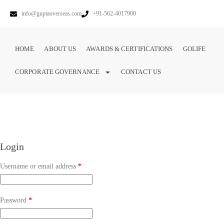
info@guptaoverseas.com
+91-562-4017900
HOME
ABOUT US
AWARDS & CERTIFICATIONS
GOLIFE
CORPORATE GOVERNANCE
CONTACT US
Login
Username or email address
*
Password
*