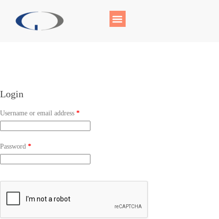
Login
Username or email address
*
Password
*