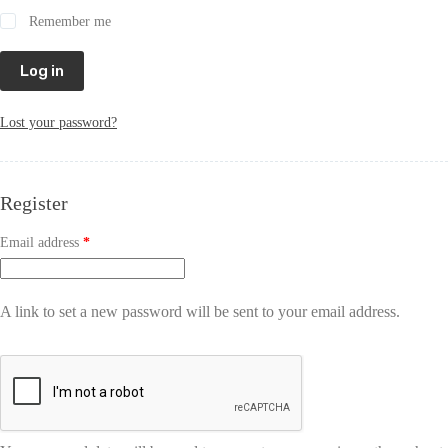
Remember me
Log in
Lost your password?
Register
Email address
*
A link to set a new password will be sent to your email address.