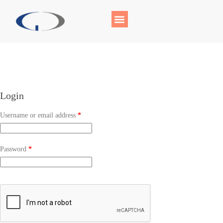
Login
Username or email address
*
Password
*