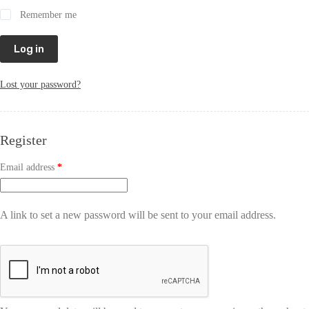
Remember me
Log in
Lost your password?
Register
Email address
*
A link to set a new password will be sent to your email address.