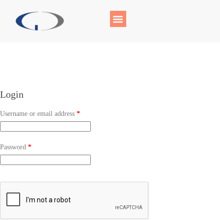
Login
Username or email address
*
Password
*