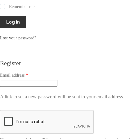
Remember me
Log in
Lost your password?
Register
Email address
*
A link to set a new password will be sent to your email address.