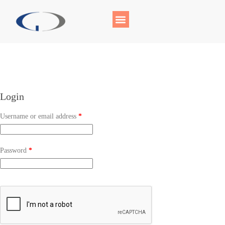
Login
Username or email address
*
Password
*