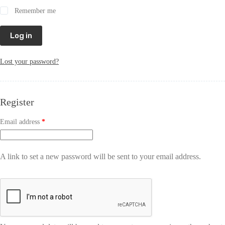
Remember me
Log in
Lost your password?
Register
Email address
*
A link to set a new password will be sent to your email address.