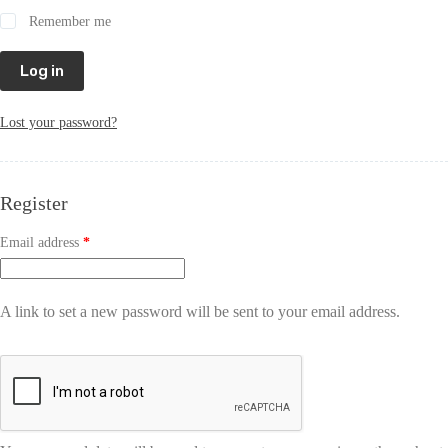
Remember me
Log in
Lost your password?
Register
Email address
*
A link to set a new password will be sent to your email address.