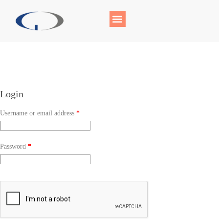
Login
Username or email address
*
Password
*