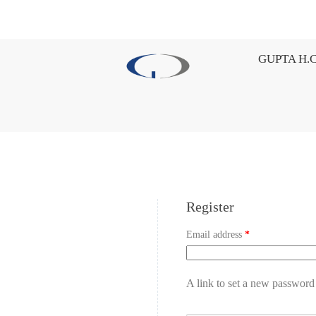
GUPTA H.C
Register
Email address
*
A link to set a new password 