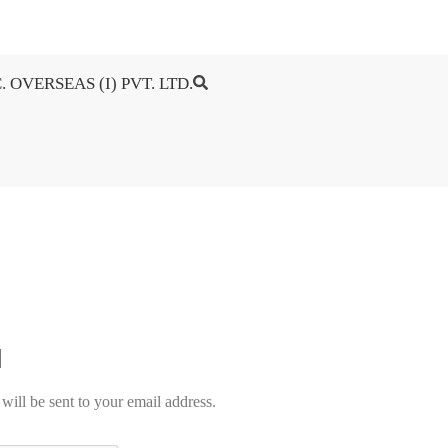
. OVERSEAS (I) PVT. LTD.
will be sent to your email address.