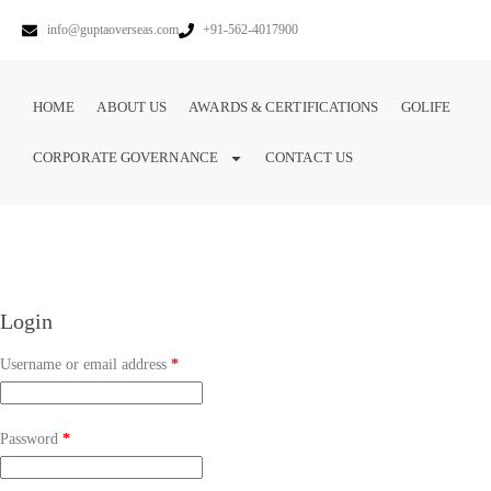
info@guptaoverseas.com
+91-562-4017900
HOME
ABOUT US
AWARDS & CERTIFICATIONS
GOLIFE
CORPORATE GOVERNANCE
CONTACT US
Login
Username or email address
*
Password
*