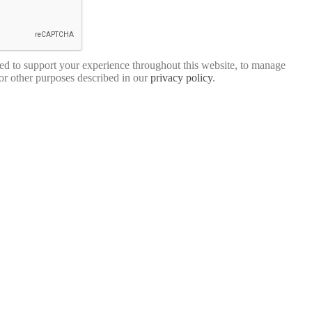
sed to support your experience throughout this website, to manage
for other purposes described in our
privacy policy
.