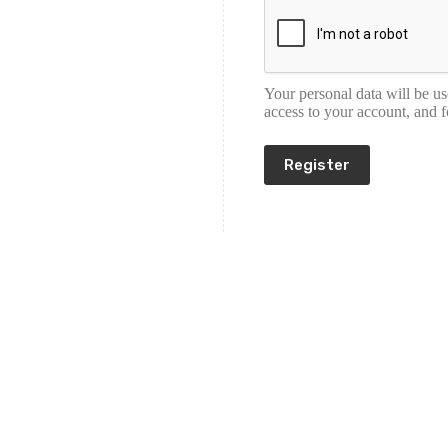
Your personal data will be u
access to your account, and 
Register