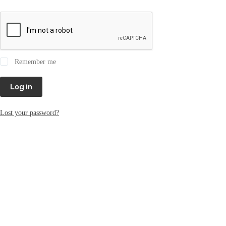
Remember me
Log in
Lost your password?