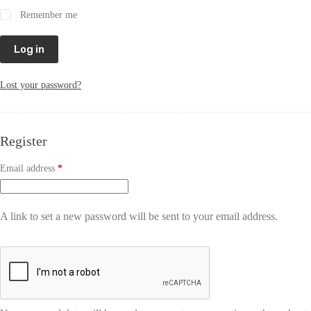
Remember me
Log in
Lost your password?
Register
Email address
*
A link to set a new password will be sent to your email address.