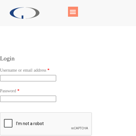
Login
Username or email address
*
Password
*